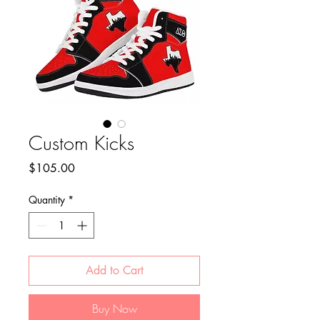
Custom Kicks
Price
$105.00
Quantity
*
Add to Cart
Buy Now