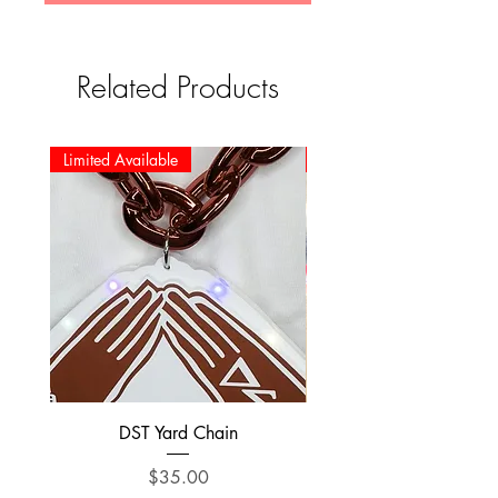
Related Products
Limited Available
Limited Available
DST Yard Chain
DST Preppy Bear swe
Price
$35.00