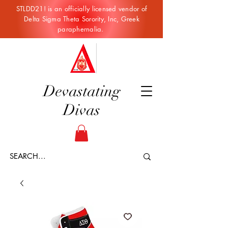
STLDD21! is an officially licensed vendor of
Delta Sigma Theta Sorority, Inc, Greek
paraphernalia.
Devastating
Divas