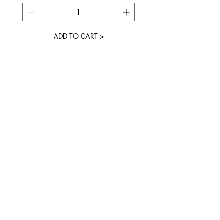
ADD TO CART >
JOIN OUR NEWSLETTER
Subscribe Now
FAQ
About
Shipping &