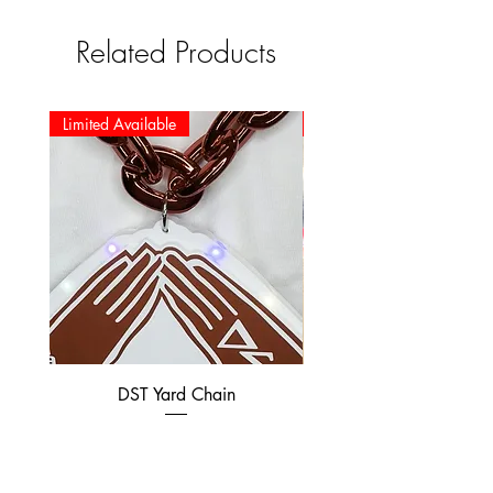
Related Products
Limited Available
Limited Available
DST Yard Chain
DST Preppy Bear swe
Price
$35.00