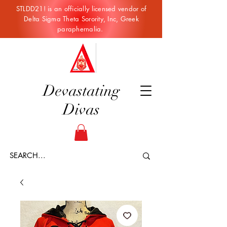
STLDD21! is an officially licensed vendor of
Delta Sigma Theta Sorority, Inc, Greek
paraphernalia.
Devastating
Divas