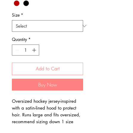
Size
*
Quantity
*
Add to Cart
Buy Now
Oversized hockey jersey-inspired
with a satin-lined hood to protect
hair. Runs large and fits oversized,
recommend sizing down 1 size