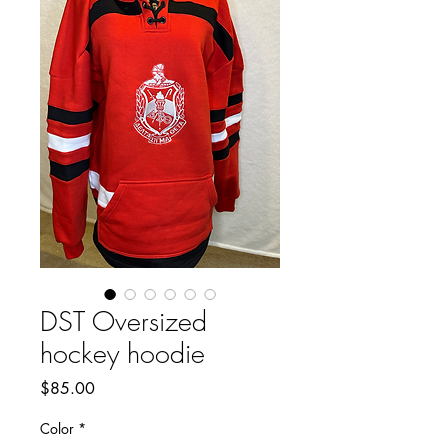
DST Oversized
hockey hoodie
Price
$85.00
Color
*